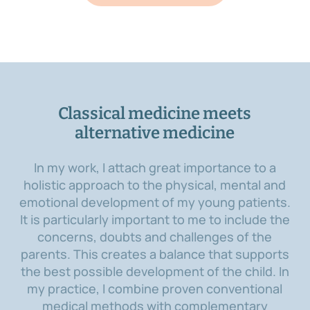
Classical medicine meets
alternative medicine
In my work, I attach great importance to a
holistic approach to the physical, mental and
emotional development of my young patients.
It is particularly important to me to include the
concerns, doubts and challenges of the
parents. This creates a balance that supports
the best possible development of the child. In
my practice, I combine proven conventional
medical methods with complementary