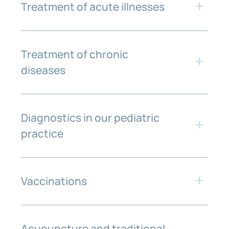
Treatment of acute illnesses
Treatment of chronic
diseases
Diagnostics in our pediatric
practice
Vaccinations
Regular check-ups are a central component
of pediatric medicine. They help to
regularly assess your child’s physical,
mental and emotional development and to
Acupuncture and traditional