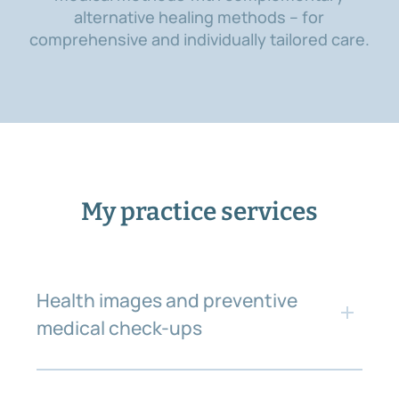
alternative healing methods – for
comprehensive and individually tailored care.
My practice services
Health images and preventive
medical check-ups