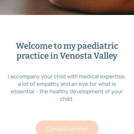
Welcome to my paediatric
practice in Venosta Valley
I accompany your child with medical expertise,
a lot of empathy and an eye for what is
essential – the healthy development of your
child.
Contact us now!