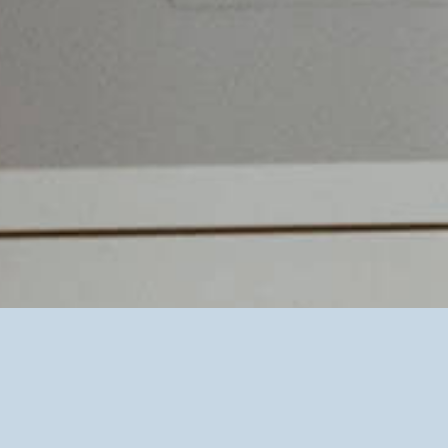
pyonex plasters, are suitable. I also use gold and
silver beads for ear acupuncture, all of which are
painless.
Application examples
Headaches // neurodermatitis // allergies // Sleep
problems // Colic of the infant // Cry baby //
Emotional imbalance // Asthma // Recurrent
infections of the airways (ear infections,
bronchitis, sinusitis) // Chronic abdominal pain //
Enuresis