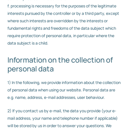
f. processing is necessary for the purposes of the legitimate
interests pursued by the controller or by a third party, except
where such interests are overridden by the interests or
fundamental rights and freedoms of the data subject which
require protection of personal data, in particular where the
data subject is a child.
Information on the collection of
personal data
1) In the following, we provide information about the collection
of personal data when using our website. Personal data are
e.g. name, address, e-mail addresses, user behaviour.
2) If you contact us by e-mail, the data you provide (your e-
mail address, your name and telephone number if applicable)
will be stored by us in order to answer your questions. We