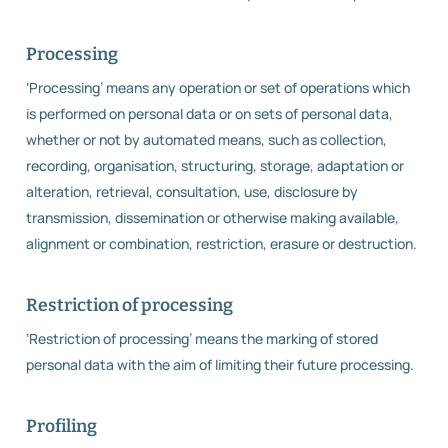
Processing
‘Processing’ means any operation or set of operations which
is performed on personal data or on sets of personal data,
whether or not by automated means, such as collection,
recording, organisation, structuring, storage, adaptation or
alteration, retrieval, consultation, use, disclosure by
transmission, dissemination or otherwise making available,
alignment or combination, restriction, erasure or destruction.
Restriction of processing
‘Restriction of processing’ means the marking of stored
personal data with the aim of limiting their future processing.
Profiling