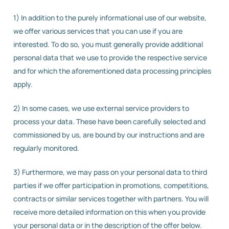
1) In addition to the purely informational use of our website,
we offer various services that you can use if you are
interested. To do so, you must generally provide additional
personal data that we use to provide the respective service
and for which the aforementioned data processing principles
apply.
2) In some cases, we use external service providers to
process your data. These have been carefully selected and
commissioned by us, are bound by our instructions and are
regularly monitored.
3) Furthermore, we may pass on your personal data to third
parties if we offer participation in promotions, competitions,
contracts or similar services together with partners. You will
receive more detailed information on this when you provide
your personal data or in the description of the offer below.