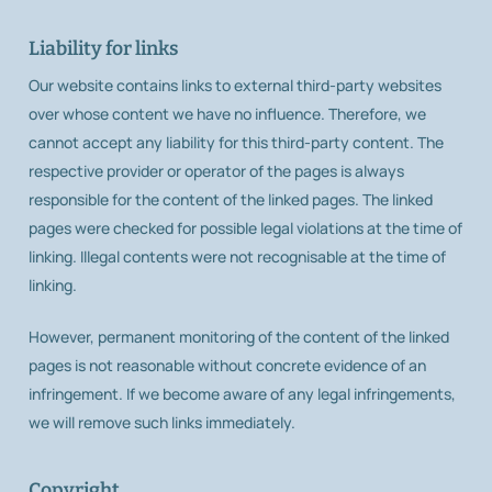
Liability for links
Our website contains links to external third-party websites
over whose content we have no influence. Therefore, we
cannot accept any liability for this third-party content. The
respective provider or operator of the pages is always
responsible for the content of the linked pages. The linked
pages were checked for possible legal violations at the time of
linking. Illegal contents were not recognisable at the time of
linking.
However, permanent monitoring of the content of the linked
pages is not reasonable without concrete evidence of an
infringement. If we become aware of any legal infringements,
we will remove such links immediately.
Copyright