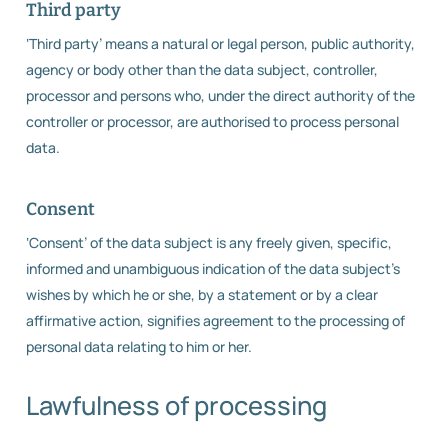
Third party
‘Third party’ means a natural or legal person, public authority,
agency or body other than the data subject, controller,
processor and persons who, under the direct authority of the
controller or processor, are authorised to process personal
data.
Consent
‘Consent’ of the data subject is any freely given, specific,
informed and unambiguous indication of the data subject’s
wishes by which he or she, by a statement or by a clear
affirmative action, signifies agreement to the processing of
personal data relating to him or her.
Lawfulness of processing