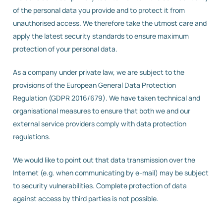
of the personal data you provide and to protect it from
unauthorised access. We therefore take the utmost care and
apply the latest security standards to ensure maximum
protection of your personal data.
As a company under private law, we are subject to the
provisions of the European General Data Protection
Regulation (GDPR 2016/679). We have taken technical and
organisational measures to ensure that both we and our
external service providers comply with data protection
regulations.
We would like to point out that data transmission over the
Internet (e.g. when communicating by e-mail) may be subject
to security vulnerabilities. Complete protection of data
against access by third parties is not possible.