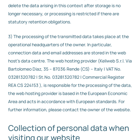
delete the data arising in this context after storage is no
longer necessary, or processing is restricted if there are
statutory retention obligations.
3) The processing of the transmitted data takes place at the
operational headquarters of the owner. In particular,
connection data and email addresses are stored in the web
host’s data centre. The web hosting provider (Keliweb S.r.l. Via
Bartolomeo Diaz, 35 – 87036 Rende (CS) – Italy | VAT No.
03281320782 | St.No. 03281320782 | Commercial Register
REA CS 224153 ), is responsible for the processing of the data,
the web hosting provider is based in the European Economic
Area and acts in accordance with European standards. For
further information, please contact the owner of the website.
Collection of personal data when
visiting our website