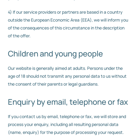
4) If our service providers or partners are based in a country
outside the European Economic Area (EEA), we will inform you
of the consequences of this circumstance in the description
of the offer.
Children and young people
Our website is generally aimed at adults. Persons under the
age of 18 should not transmit any personal data to us without
the consent of their parents or legal guardians.
Enquiry by email, telephone or fax
If you contact us by email, telephone or fax, we will store and
process your enquiry, including all resulting personal data
(name, enquiry) for the purpose of processing your request.