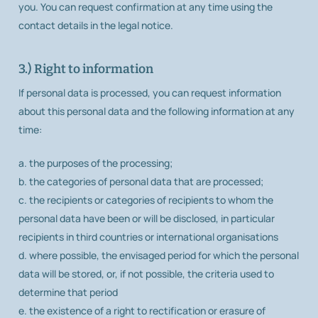
you. You can request confirmation at any time using the
contact details in the legal notice.
3.) Right to information
If personal data is processed, you can request information
about this personal data and the following information at any
time:
a. the purposes of the processing;
b. the categories of personal data that are processed;
c. the recipients or categories of recipients to whom the
personal data have been or will be disclosed, in particular
recipients in third countries or international organisations
d. where possible, the envisaged period for which the personal
data will be stored, or, if not possible, the criteria used to
determine that period
e. the existence of a right to rectification or erasure of