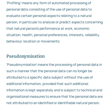
‘Profiling’ means any form of automated processing of
personal data consisting of the use of personal data to
evaluate certain personal aspects relating to a natural
person, in particular to analyse or predict aspects concerning
that natural person’s performance at work, economic
situation, health, personal preferences, interests, reliability,
behaviour, location or movements.
Pseudonymisation
‘Pseudonymisation’ means the processing of personal data in
such a manner that the personal data can no longer be
attributed to a specific data subject without the use of
additional information, provided that such additional
information is kept separately and is subject to technical and
organisational measures to ensure that the personal data are
not attributed to an identified or identifiable natural person.