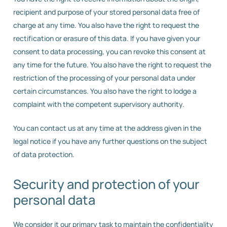
recipient and purpose of your stored personal data free of
charge at any time. You also have the right to request the
rectification or erasure of this data. If you have given your
consent to data processing, you can revoke this consent at
any time for the future. You also have the right to request the
restriction of the processing of your personal data under
certain circumstances. You also have the right to lodge a
complaint with the competent supervisory authority.
You can contact us at any time at the address given in the
legal notice if you have any further questions on the subject
of data protection.
Security and protection of your
personal data
We consider it our primary task to maintain the confidentiality