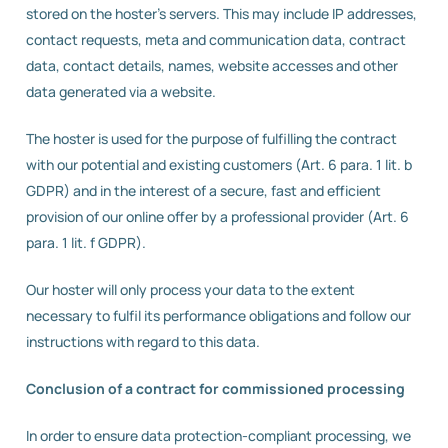
stored on the hoster’s servers. This may include IP addresses,
contact requests, meta and communication data, contract
data, contact details, names, website accesses and other
data generated via a website.
The hoster is used for the purpose of fulfilling the contract
with our potential and existing customers (Art. 6 para. 1 lit. b
GDPR) and in the interest of a secure, fast and efficient
provision of our online offer by a professional provider (Art. 6
para. 1 lit. f GDPR).
Our hoster will only process your data to the extent
necessary to fulfil its performance obligations and follow our
instructions with regard to this data.
Conclusion of a contract for commissioned processing
In order to ensure data protection-compliant processing, we