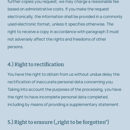
further copies you request, we may charge a reasonable fee
based on administrative costs. If you make the request
electronically, the information shall be provided in a commonly
used electronic format, unless it specifies otherwise. The
right to receive a copy in accordance with paragraph 3 must
not adversely affect the rights and freedoms of other
persons.
4.) Right to rectification
You have the right to obtain from us without undue delay the
rectification of inaccurate personal data concerning you.
Taking into account the purposes of the processing, you have
the right to have incomplete personal data completed,
including by means of providing a supplementary statement.
5.) Right to erasure („right to be forgotten“)