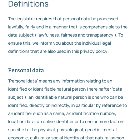
Definitions
The legislator requires that personal data be processed
lawfully, fairly and in a manner that is comprehensible to the
data subject (‘lawfulness, fairness and transparency’). To
ensure this, we inform you about the individual legal
definitions that are also used in this privacy policy:
Personal data
‘Personal data’ means any information relating to an
identified or identifiable natural person (hereinafter ‘data
subject’); an identifiable natural person is one who can be
identified, directly or indirectly, in particular by reference to
an identifier such as a name, an identification number,
location data, an online identifier or to one or more factors
specific to the physical, physiological, genetic, mental,
economic, cultural or social identity of that natural person.