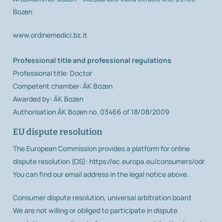
Bozen
www.ordinemedici.bz.it
Professional title and professional regulations
Professional title: Doctor
Competent chamber: ÄK Bozen
Awarded by: ÄK Bozen
Authorisation ÄK Bozen no. 03466 of 18/08/2009
EU dispute resolution
The European Commission provides a platform for online
dispute resolution (OS): https://ec.europa.eu/consumers/odr.
You can find our email address in the legal notice above.
Consumer dispute resolution, universal arbitration board
We are not willing or obliged to participate in dispute