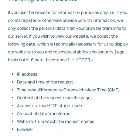
If you use the website for information purposes only, i.e. if you
do not register or otherwise provide us with information, we
only collect the personal data that your browser transmits to
our server. If you wish to view our website, we collect the
following data, which is technically necessary for us to display
our website to you and to ensure stability and security (legal
basis is Art. 6 para. 1 sentence 1 lit. f GDPR):
IP address
Date and time of the request
Time zone difference to Greenwich Mean Time (GMT)
Content of the request (specific page)
Access status/HTTP status code
Amount of data transferred
Website, from which the request comes
Browser