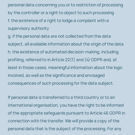
personal data concerning you or to restriction of processing
by the controller or a right to object to such processing
f. the existence of a right to lodge a complaint with a
supervisory authority
g. if the personal data are not collected from the data
subject, all available information about the origin of the data
h. the existence of automated decision-making, including
profiling, referred to in Article 22(1) and (4) GDPR and, at
least in those cases, meaningful information about the logic
involved, as well as the significance and envisaged
consequences of such processing for the data subject.
If personal data is transferred to a third country or to an
international organisation, you have the right to be informed
of the appropriate safeguards pursuant to Article 46 GDPR in
connection with the transfer. We will provide a copy of the
personal data that is the subject of the processing. For any