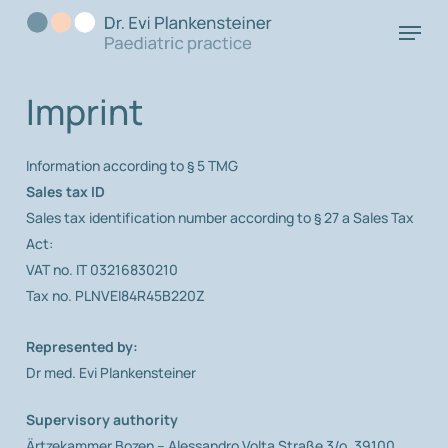
Skip
Menu
to
main
content
Imprint
Information according to § 5 TMG
Sales tax ID
Sales tax identification number according to § 27 a Sales Tax
Act:
VAT no. IT 03216830210
Tax no. PLNVEI84R45B220Z
Represented by:
Dr med. Evi Plankensteiner
Supervisory authority
Ärtzekammer Bozen – Alessandro Volta Straße 3/o, 39100