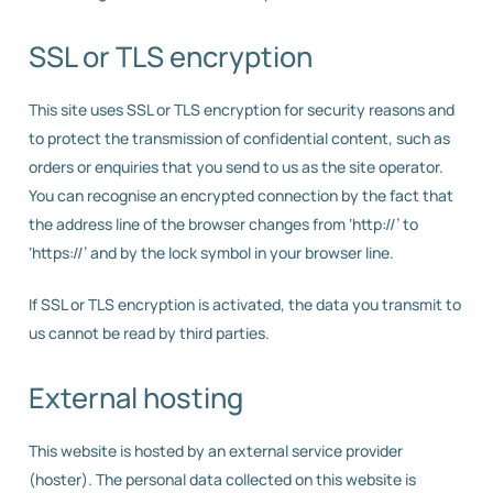
SSL or TLS encryption
This site uses SSL or TLS encryption for security reasons and
to protect the transmission of confidential content, such as
orders or enquiries that you send to us as the site operator.
You can recognise an encrypted connection by the fact that
the address line of the browser changes from ‘http://’ to
‘https://’ and by the lock symbol in your browser line.
If SSL or TLS encryption is activated, the data you transmit to
us cannot be read by third parties.
External hosting
This website is hosted by an external service provider
(hoster). The personal data collected on this website is