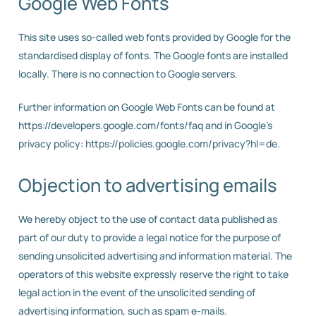
Google Web Fonts
This site uses so-called web fonts provided by Google for the
standardised display of fonts. The Google fonts are installed
locally. There is no connection to Google servers.
Further information on Google Web Fonts can be found at
https://developers.google.com/fonts/faq and in Google’s
privacy policy: https://policies.google.com/privacy?hl=de.
Objection to advertising emails
We hereby object to the use of contact data published as
part of our duty to provide a legal notice for the purpose of
sending unsolicited advertising and information material. The
operators of this website expressly reserve the right to take
legal action in the event of the unsolicited sending of
advertising information, such as spam e-mails.