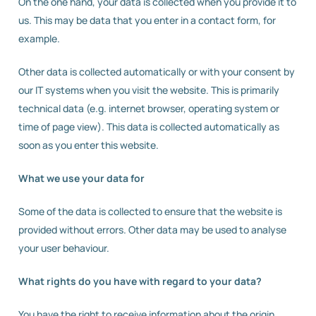
On the one hand, your data is collected when you provide it to
us. This may be data that you enter in a contact form, for
example.
Other data is collected automatically or with your consent by
our IT systems when you visit the website. This is primarily
technical data (e.g. internet browser, operating system or
time of page view). This data is collected automatically as
soon as you enter this website.
What we use your data for
Some of the data is collected to ensure that the website is
provided without errors. Other data may be used to analyse
your user behaviour.
What rights do you have with regard to your data?
You have the right to receive information about the origin,