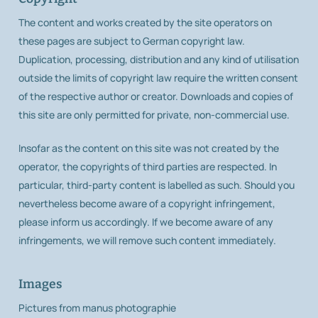
The content and works created by the site operators on
these pages are subject to German copyright law.
Duplication, processing, distribution and any kind of utilisation
outside the limits of copyright law require the written consent
of the respective author or creator. Downloads and copies of
this site are only permitted for private, non-commercial use.
Insofar as the content on this site was not created by the
operator, the copyrights of third parties are respected. In
particular, third-party content is labelled as such. Should you
nevertheless become aware of a copyright infringement,
please inform us accordingly. If we become aware of any
infringements, we will remove such content immediately.
Images
Pictures from manus photographie