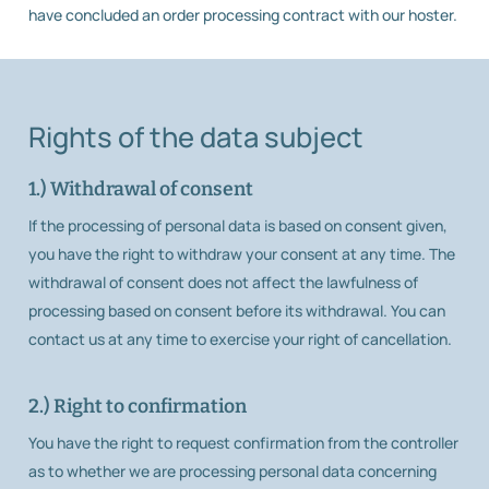
have concluded an order processing contract with our hoster.
Rights of the data subject
1.) Withdrawal of consent
If the processing of personal data is based on consent given,
you have the right to withdraw your consent at any time. The
withdrawal of consent does not affect the lawfulness of
processing based on consent before its withdrawal. You can
contact us at any time to exercise your right of cancellation.
2.) Right to confirmation
You have the right to request confirmation from the controller
as to whether we are processing personal data concerning