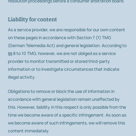
resolution proceedings before a consumer arbitration board.
Liability for content
As a service provider, we are responsible for our own content
on these pages in accordance with Section 7 (1) TMG
(German Telemedia Act) and general legislation. According to
§§ 8 to 10 TMG, however, we are not obliged as a service
provider to monitor transmitted or stored third-party
information or to investigate circumstances that indicate
illegal activity.
Obligations to remove or block the use of information in
accordance with general legislation remain unaffected by
this. However, liability in this respect is only possible from the
time we become aware of a specific infringement. As soon as
we become aware of such infringements, we will remove this
content immediately.