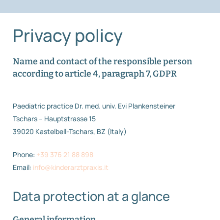
Privacy policy
Name and contact of the responsible person
according to article 4, paragraph 7, GDPR
Paediatric practice Dr. med. univ. Evi Plankensteiner
Tschars – Hauptstrasse 15
39020 Kastelbell-Tschars, BZ (Italy)
Phone:
+39 376 21 88 898
Email:
info@kinderarztpraxis.it
Data protection at a glance
General information