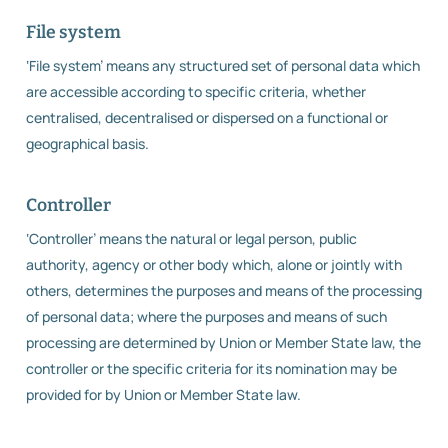
File system
‘File system’ means any structured set of personal data which
are accessible according to specific criteria, whether
centralised, decentralised or dispersed on a functional or
geographical basis.
Controller
‘Controller’ means the natural or legal person, public
authority, agency or other body which, alone or jointly with
others, determines the purposes and means of the processing
of personal data; where the purposes and means of such
processing are determined by Union or Member State law, the
controller or the specific criteria for its nomination may be
provided for by Union or Member State law.