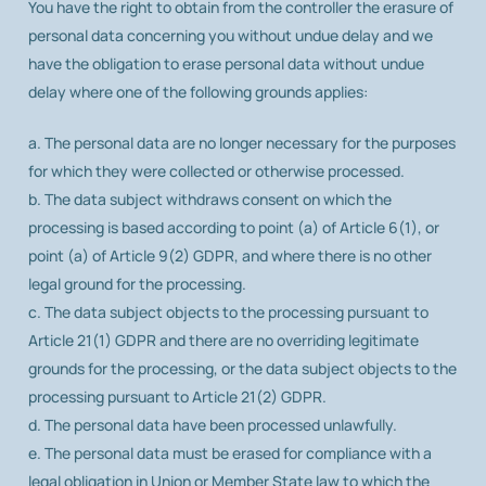
You have the right to obtain from the controller the erasure of
personal data concerning you without undue delay and we
have the obligation to erase personal data without undue
delay where one of the following grounds applies:
a. The personal data are no longer necessary for the purposes
for which they were collected or otherwise processed.
b. The data subject withdraws consent on which the
processing is based according to point (a) of Article 6(1), or
point (a) of Article 9(2) GDPR, and where there is no other
legal ground for the processing.
c. The data subject objects to the processing pursuant to
Article 21(1) GDPR and there are no overriding legitimate
grounds for the processing, or the data subject objects to the
processing pursuant to Article 21(2) GDPR.
d. The personal data have been processed unlawfully.
e. The personal data must be erased for compliance with a
legal obligation in Union or Member State law to which the