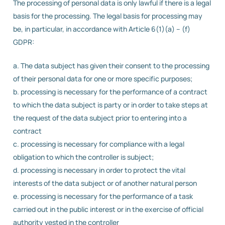
The processing of personal data is only lawful if there is a legal
basis for the processing. The legal basis for processing may
be, in particular, in accordance with Article 6(1)(a) – (f)
GDPR:
a. The data subject has given their consent to the processing
of their personal data for one or more specific purposes;
b. processing is necessary for the performance of a contract
to which the data subject is party or in order to take steps at
the request of the data subject prior to entering into a
contract
c. processing is necessary for compliance with a legal
obligation to which the controller is subject;
d. processing is necessary in order to protect the vital
interests of the data subject or of another natural person
e. processing is necessary for the performance of a task
carried out in the public interest or in the exercise of official
authority vested in the controller