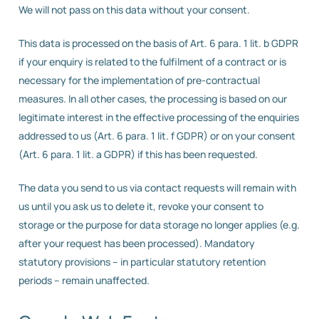
We will not pass on this data without your consent.
This data is processed on the basis of Art. 6 para. 1 lit. b GDPR
if your enquiry is related to the fulfilment of a contract or is
necessary for the implementation of pre-contractual
measures. In all other cases, the processing is based on our
legitimate interest in the effective processing of the enquiries
addressed to us (Art. 6 para. 1 lit. f GDPR) or on your consent
(Art. 6 para. 1 lit. a GDPR) if this has been requested.
The data you send to us via contact requests will remain with
us until you ask us to delete it, revoke your consent to
storage or the purpose for data storage no longer applies (e.g.
after your request has been processed). Mandatory
statutory provisions – in particular statutory retention
periods – remain unaffected.