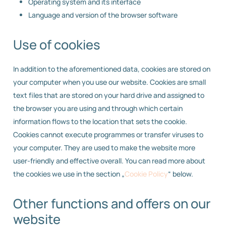
Operating system and its interface
Language and version of the browser software
Use of cookies
In addition to the aforementioned data, cookies are stored on
your computer when you use our website. Cookies are small
text files that are stored on your hard drive and assigned to
the browser you are using and through which certain
information flows to the location that sets the cookie.
Cookies cannot execute programmes or transfer viruses to
your computer. They are used to make the website more
user-friendly and effective overall. You can read more about
the cookies we use in the section „
Cookie Policy
“ below.
Other functions and offers on our
website