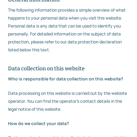
The following information provides a simple overview of what
happens to your personal data when you visit this website.
Personal data is any data that can be used to identify you
personally. For detailed information on the subject of data
protection, please refer to our data protection declaration
listed below this text.
Data collection on this website
Who is responsible for data collection on this website?
Data processing on this website is carried out by the website
operator. You can find the operator’s contact details in the
legal notice of this website.
How do we collect your data?