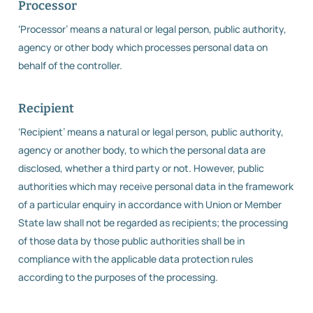
Processor
‘Processor’ means a natural or legal person, public authority,
agency or other body which processes personal data on
behalf of the controller.
Recipient
‘Recipient’ means a natural or legal person, public authority,
agency or another body, to which the personal data are
disclosed, whether a third party or not. However, public
authorities which may receive personal data in the framework
of a particular enquiry in accordance with Union or Member
State law shall not be regarded as recipients; the processing
of those data by those public authorities shall be in
compliance with the applicable data protection rules
according to the purposes of the processing.